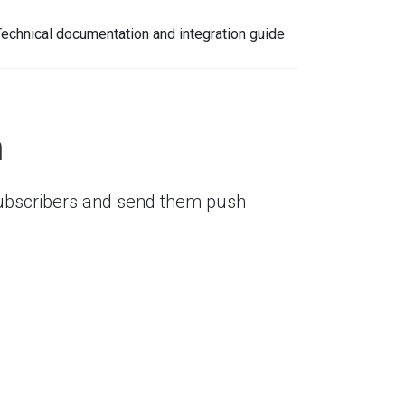
Technical documentation and integration guide
n
 subscribers and send them push