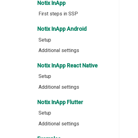
Notix InApp
First steps in SSP
Notix InApp Android
Setup
Additional settings
Notix InApp React Native
Setup
Additional settings
Notix InApp Flutter
Setup
Additional settings