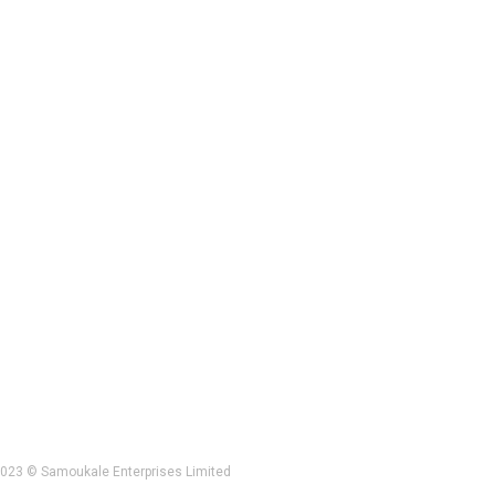
023 © Samoukale Enterprises Limited