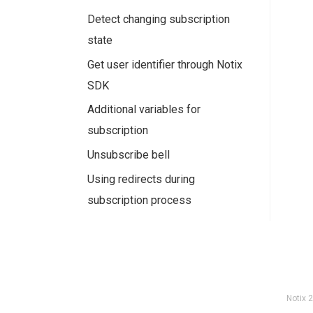
Detect changing subscription
state
Get user identifier through Notix
SDK
Additional variables for
subscription
Unsubscribe bell
Using redirects during
subscription process
Notix
2