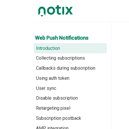
Web Push Notifications
Introduction
Collecting subscriptions
Callbacks during subscription
Using auth token
User sync
Disable subscription
Retargeting pixel
Subscription postback
AMP integration