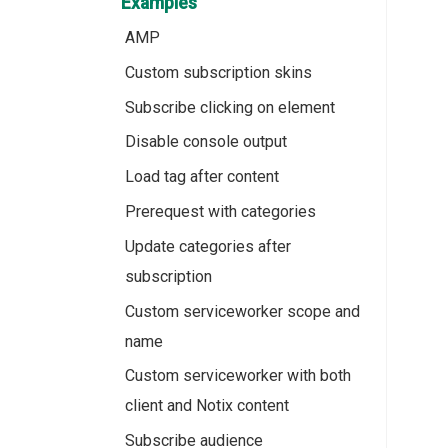
Examples
AMP
Custom subscription skins
Subscribe clicking on element
Disable console output
Load tag after content
Prerequest with categories
Update categories after
subscription
Custom serviceworker scope and
name
Custom serviceworker with both
client and Notix content
Subscribe audience