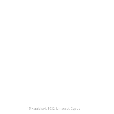
15 Karaiskaki, 3032, Limassol, Cyprus