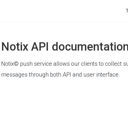
Notix API documentatio
Notix© push service allows our clients to collect
messages through both API and user interface.