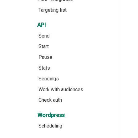
Targeting list
API
Send
Start
Pause
Stats
Sendings
Work with audiences
Check auth
Wordpress
Scheduling